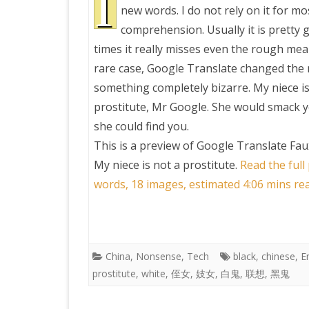
I
new words. I do not rely on it for m
comprehension. Usually it is pretty 
PRETTY BUTTONER
times it really misses even the rough mean
rare case, Google Translate changed the
AIR QUALITY:
something completely bizarre. My niece is
TORONTO/CHANGZHI
prostitute, Mr Google. She would smack y
she could find you.
MAP GPS COORDINATE
This is a preview of
Google Translate Faux
My niece is not a prostitute
.
Read the full
GREATFIRE
words, 18 images, estimated 4:06 mins re
China
,
Nonsense
,
Tech
black
,
chinese
,
E
prostitute
,
white
,
侄女
,
妓女
,
白鬼
,
联想
,
黑鬼