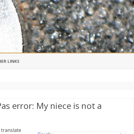
Skip
to
ER LINKS
content
DI IN CHINESE
EDBURNER RSS
as error: My niece is not a
 BLOGGING IMPORTANT TO
UR LIFE?
 translate