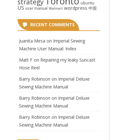
Toronto
strategy
ubuntu
US
wordpress
中国
user manual
Walmart
RECENT COMMENTS
Juanita Mesa
on
Imperial Sewing
Machine User Manual: Index
Matt F
on
Repairing my leaky Suncast
Hose Reel
Barry Robinson
on
Imperial Deluxe
Sewing Machine Manual
Barry Robinson
on
Imperial Deluxe
Sewing Machine Manual
Barry Robinson
on
Imperial Deluxe
Sewing Machine Manual