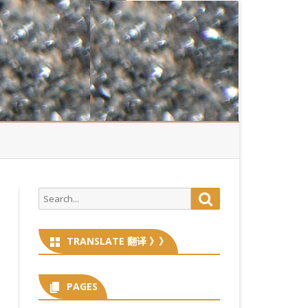
Search
Search
for:
TRANSLATE 翻译 》》
PAGES