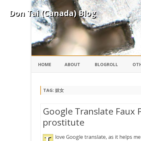
Don Tai (Canada) Blog
HOME
ABOUT
BLOGROLL
OTH
DAVID ING
KO
TAG:
妓女
DONTAI.COM
FE
Google Translate Faux P
IS
prostitute
SILK ROAD
YO
love Google translate, as it helps me
PEKING DUCK