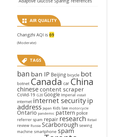
Adaptive Glucose Sparing: references
AIR QUALITY
Changzhi AQI is
69
(Moderate)
TAGS
ban
bot
ban IP
Beijing
bicycle
Canada
China
car
botnet
chinese
content scraper
Google
CoVid-19
Imperial
G20
install
internet security
ip
internet
address
law
Kids
Japan
motorcycle
Ontario
pattern
police
pandemic
research
repair
referrer spam
Retail
Scarborough
review
sewing
Russia
spam
smartphone
machine