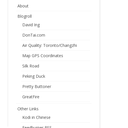
About
Blogroll
David Ing
DonTai.com
Air Quality: Toronto/Changzhi
Map GPS Coordinates
Silk Road
Peking Duck
Pretty Buttoner
GreatFire
Other Links
Kodi in Chinese
Feedburner RSS