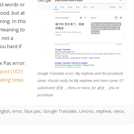
ost words or
good, but at
ing. In this
 meaning to
 not a
ou hard if
S
 Pas error:
 post (1023
Google Translate error: My nephew and the prostitute
ading time)
came, should really be My nephew and niece came. GT
substituted 侄女， zhinu or niece, for 妓女， jinu or
prostitute.
nglish
,
error
,
faux pas
,
Google Translate
,
Lenovo
,
nephew
,
niece
,