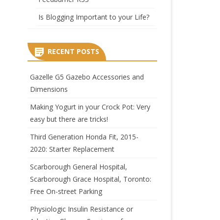
Is Blogging Important to your Life?
RECENT POSTS
Gazelle G5 Gazebo Accessories and
Dimensions
Making Yogurt in your Crock Pot: Very
easy but there are tricks!
Third Generation Honda Fit, 2015-
2020: Starter Replacement
Scarborough General Hospital,
Scarborough Grace Hospital, Toronto:
Free On-street Parking
Physiologic Insulin Resistance or