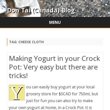
Don Tai (Canada) Blog
MENU
Skip
to
content
TAG:
CHEESE CLOTH
Making Yogurt in your Crock
Pot: Very easy but there are
tricks!
Y
ou can easily buy yogurt at your local
grocery store for $5CAD for 750ml, but
just for fun you can also try to make
your own yogurt at home, in a Crock Pot. It is