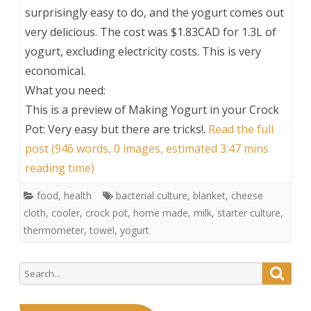
surprisingly easy to do, and the yogurt comes out
very delicious. The cost was $1.83CAD for 1.3L of
yogurt, excluding electricity costs. This is very
economical.
What you need:
This is a preview of
Making Yogurt in your Crock
Pot: Very easy but there are tricks!
.
Read the full
post (946 words, 0 images, estimated 3:47 mins
reading time)
food
,
health
bacterial culture
,
blanket
,
cheese
cloth
,
cooler
,
crock pot
,
home made
,
milk
,
starter culture
,
thermometer
,
towel
,
yogurt
Search
Searc
for: