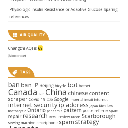
Physiologic Insulin Resistance or Adaptive Glucose Sparing:
references
AIR QUALITY
Changzhi AQI is
69
(Moderate)
TAGS
ban
bot
ban IP
Beijing
bicycle
botnet
Canada
China
chinese
content
car
scraper
Google
CoVid-19
internet
Imperial
G20
install
internet security
ip address
law
Kids
Japan
Ontario
pattern
police
referrer spam
motorcycle
pandemic
research
Scarborough
repair
review
Retail
Russia
strategy
spam
smartphone
sewing machine