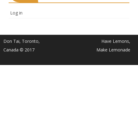
Log in
Don Tai, Toronto,
Have Lemons,
Canada © 2017
Make Lemonade