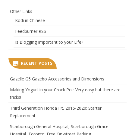
Other Links
Kodi in Chinese
Feedburner RSS
Is Blogging Important to your Life?
RECENT POSTS
Gazelle G5 Gazebo Accessories and Dimensions
Making Yogurt in your Crock Pot: Very easy but there are
tricks!
Third Generation Honda Fit, 2015-2020: Starter
Replacement
Scarborough General Hospital, Scarborough Grace
Hospital, Toronto: Free On-street Parking