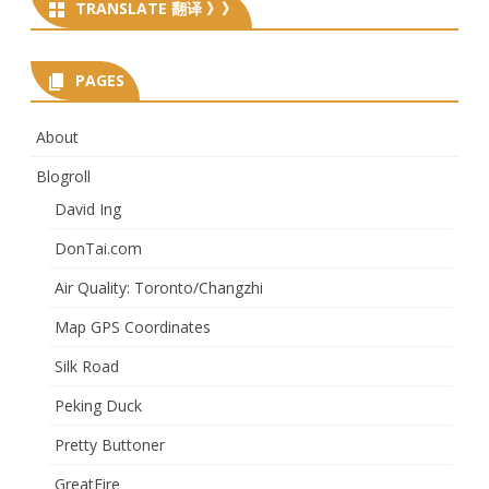
TRANSLATE 翻译 》》
PAGES
About
Blogroll
David Ing
DonTai.com
Air Quality: Toronto/Changzhi
Map GPS Coordinates
Silk Road
Peking Duck
Pretty Buttoner
GreatFire