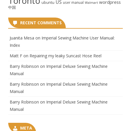
Toronto
US
wordpress
ubuntu
user manual
Walmart
中国
RECENT COMMENTS
Juanita Mesa
on
Imperial Sewing Machine User Manual:
Index
Matt F
on
Repairing my leaky Suncast Hose Reel
Barry Robinson
on
Imperial Deluxe Sewing Machine
Manual
Barry Robinson
on
Imperial Deluxe Sewing Machine
Manual
Barry Robinson
on
Imperial Deluxe Sewing Machine
Manual
META