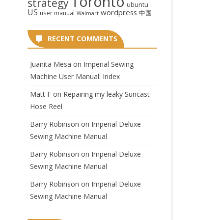
Toronto
strategy
ubuntu
US
wordpress
中国
user manual
Walmart
RECENT COMMENTS
Juanita Mesa
on
Imperial Sewing
Machine User Manual: Index
Matt F
on
Repairing my leaky Suncast
Hose Reel
Barry Robinson
on
Imperial Deluxe
Sewing Machine Manual
Barry Robinson
on
Imperial Deluxe
Sewing Machine Manual
Barry Robinson
on
Imperial Deluxe
Sewing Machine Manual