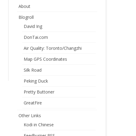
About
Blogroll
David Ing
DonTai.com
Air Quality: Toronto/Changzhi
Map GPS Coordinates
Silk Road
Peking Duck
Pretty Buttoner
GreatFire
Other Links
Kodi in Chinese
Feedburner RSS