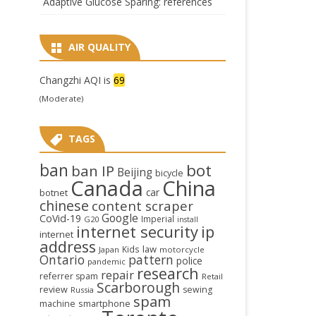
Adaptive Glucose Sparing: references
AIR QUALITY
Changzhi AQI is
69
(Moderate)
TAGS
ban
bot
ban IP
Beijing
bicycle
Canada
China
car
botnet
chinese
content scraper
Google
CoVid-19
Imperial
G20
install
internet security
ip
internet
address
law
Kids
Japan
motorcycle
Ontario
pattern
police
pandemic
research
repair
referrer spam
Retail
Scarborough
review
sewing
Russia
spam
smartphone
machine