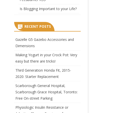
Is Blogging Important to your Life?
RECENT POSTS
Gazelle G5 Gazebo Accessories and
Dimensions
Making Yogurt in your Crock Pot: Very
easy but there are tricks!
Third Generation Honda Fit, 2015-
2020: Starter Replacement
Scarborough General Hospital,
Scarborough Grace Hospital, Toronto:
Free On-street Parking
Physiologic Insulin Resistance or