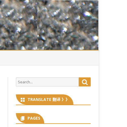
Search
Search
for:
TRANSLATE 翻译 》》
PAGES