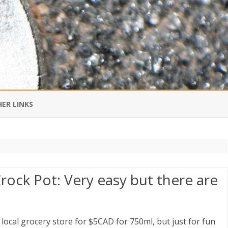
Skip
to
ER LINKS
content
DI IN CHINESE
EDBURNER RSS
rock Pot: Very easy but there are
 BLOGGING IMPORTANT TO
UR LIFE?
 local grocery store for $5CAD for 750ml, but just for fun