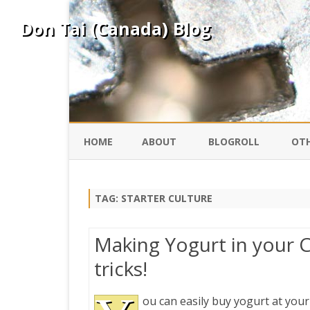
Don Tai (Canada) Blog
HOME
ABOUT
BLOGROLL
OTH
DAVID ING
KO
TAG:
STARTER CULTURE
DONTAI.COM
FE
Making Yogurt in your C
IS
tricks!
SILK ROAD
YO
ou can easily buy yogurt at your
PEKING DUCK