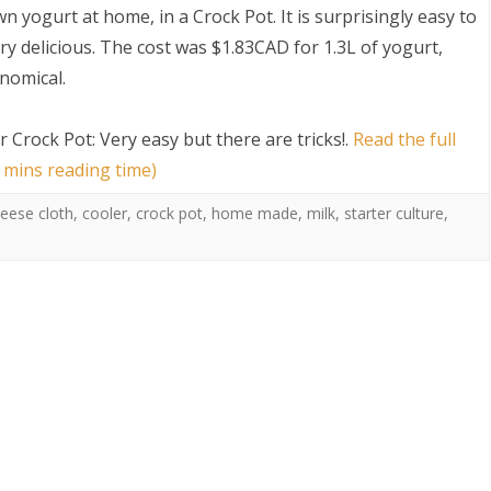
n yogurt at home, in a Crock Pot. It is surprisingly easy to
y delicious. The cost was $1.83CAD for 1.3L of yogurt,
onomical.
 Crock Pot: Very easy but there are tricks!
.
Read the full
 mins reading time)
S
eese cloth
,
cooler
,
crock pot
,
home made
,
milk
,
starter culture
,