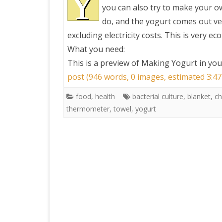
Y
you can also try to make your ow
do, and the yogurt comes out ver
PRETTY BUTTONER
excluding electricity costs. This is very ec
What you need:
AIR QUALITY:
This is a preview of
Making Yogurt in your
TORONTO/CHANGZHI
post (946 words, 0 images, estimated 3:47
MAP GPS COORDINATE
food
,
health
bacterial culture
,
blanket
,
ch
thermometer
,
towel
,
yogurt
GREATFIRE