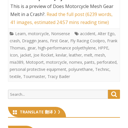
This is a preview of
Does Motorcycle Mesh Gear
Melt in a Crash?
.
Read the full post (6239 words,
41 images, estimated 24:57 mins reading time)
Learn
,
motorcycle
,
Nonsense
accident
,
Alter Ego
,
crash
,
Draggin Jeans
,
First Gear
,
Fly Racing Coolpro
,
Frank
Thomas
,
gear
,
high-performance polyethylene
,
HPPE
,
Icon
,
jacket
,
Joe Rocket
,
kevlar
,
leather
,
melt
,
mesh
,
mia389
,
Motoport
,
motorcycle
,
nomex
,
pants
,
perforated
,
personal protective equipment
,
polyurethane
,
Technic
,
textile
,
Tourmaster
,
Tracy Bader
Search
Searc
for:
TRANSLATE 翻译 》》