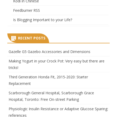
Kodi in Chinese
Feedburner RSS
Is Blogging Important to your Life?
RECENT POSTS
Gazelle G5 Gazebo Accessories and Dimensions
Making Yogurt in your Crock Pot: Very easy but there are
tricks!
Third Generation Honda Fit, 2015-2020: Starter
Replacement
Scarborough General Hospital, Scarborough Grace
Hospital, Toronto: Free On-street Parking
Physiologic Insulin Resistance or Adaptive Glucose Sparing:
references