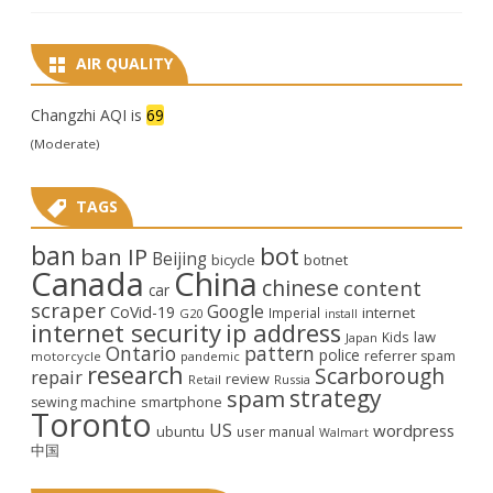
AIR QUALITY
Changzhi AQI is
69
(Moderate)
TAGS
ban
bot
ban IP
Beijing
bicycle
botnet
Canada
China
chinese
content
car
scraper
Google
CoVid-19
internet
Imperial
G20
install
internet security
ip address
law
Kids
Japan
Ontario
pattern
police
referrer spam
motorcycle
pandemic
research
Scarborough
repair
review
Retail
Russia
strategy
spam
smartphone
sewing machine
Toronto
US
wordpress
ubuntu
user manual
Walmart
中国