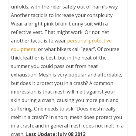
unfolds, with the rider safely out of harm’s way.
Another tactic is to increase your conspicuity:
Wear a bright pink bikini bunny suit with a
reflective vest. That might work. Or not. Yet
another tactic is to wear
personal protective
equipment
, or what bikers call “gear”. Of course
thick leather is best, but in the heat of the
summer you could pass out from heat
exhaustion. Mesh is very popular and affordable,
but does it protect you in a crash? A common
impression is that mesh will melt against your
skin during a crash, causing you more pain and
suffering. One needs to ask “Does mesh really
melt in a crash”? In short, mesh does protect you
in a crash, and in general mesh does not melt in a
crash.
Last Update: July 08 2013
.