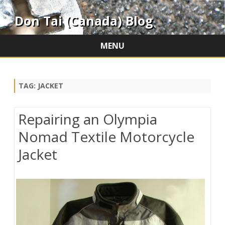
Don Tai (Canada) Blog
MENU
Skip
to
content
TAG:
JACKET
Repairing an Olympia
Nomad Textile Motorcycle
Jacket