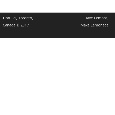
Don Tai, Toronto,
Have Lemons,
Canada © 2017
Make Lemonade