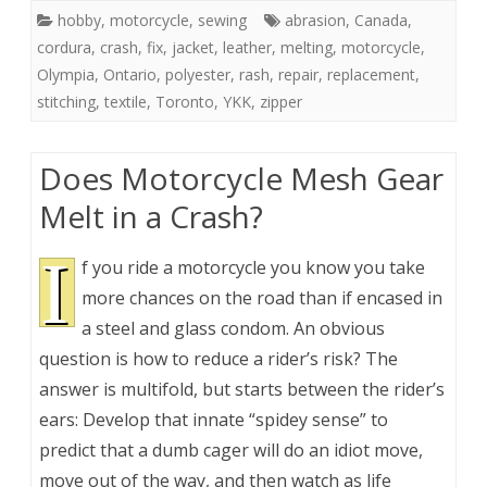
hobby
,
motorcycle
,
sewing
abrasion
,
Canada
,
cordura
,
crash
,
fix
,
jacket
,
leather
,
melting
,
motorcycle
,
Olympia
,
Ontario
,
polyester
,
rash
,
repair
,
replacement
,
stitching
,
textile
,
Toronto
,
YKK
,
zipper
Does Motorcycle Mesh Gear
Melt in a Crash?
I
f you ride a motorcycle you know you take
more chances on the road than if encased in
a steel and glass condom. An obvious
question is how to reduce a rider’s risk? The
answer is multifold, but starts between the rider’s
ears: Develop that innate “spidey sense” to
predict that a dumb cager will do an idiot move,
move out of the way, and then watch as life