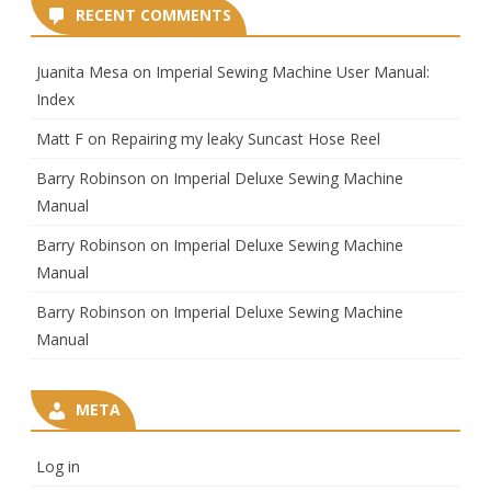
RECENT COMMENTS
Juanita Mesa
on
Imperial Sewing Machine User Manual:
Index
Matt F
on
Repairing my leaky Suncast Hose Reel
Barry Robinson
on
Imperial Deluxe Sewing Machine
Manual
Barry Robinson
on
Imperial Deluxe Sewing Machine
Manual
Barry Robinson
on
Imperial Deluxe Sewing Machine
Manual
META
Log in