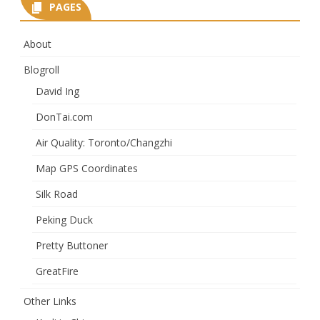
PAGES
About
Blogroll
David Ing
DonTai.com
Air Quality: Toronto/Changzhi
Map GPS Coordinates
Silk Road
Peking Duck
Pretty Buttoner
GreatFire
Other Links