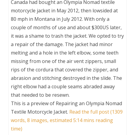
Canada had bought an Olympia Nomad textile
motorcycle jacket in May 2012, then lowsided at
80 mph in Montana in July 2012. With only a
couple of months of use and about $300US later,
it was a shame to trash the jacket. We opted to try
a repair of the damage. The jacket had minor
melting and a hole in the left elbow, some teeth
missing from one of the air vent zippers, small
rips of the cordura that covered the zipper, and
abrasion and stitching destroyed in the slide. The
right elbow had a couple seams abraded away
that needed to be resewn.
This is a preview of
Repairing an Olympia Nomad
Textile Motorcycle Jacket
.
Read the full post (1309
words, 8 images, estimated 5:14 mins reading
time)