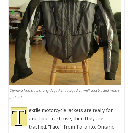
Olympia Nomad motorcycle jacket: nice jacket, well constructed inside
and out
T
extile motorcycle jackets are really for
one time crash use, then they are
trashed. “Face”, from Toronto, Ontario,