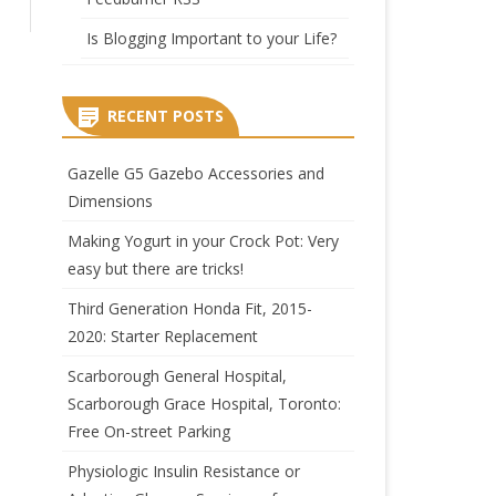
Is Blogging Important to your Life?
RECENT POSTS
Gazelle G5 Gazebo Accessories and
Dimensions
Making Yogurt in your Crock Pot: Very
easy but there are tricks!
Third Generation Honda Fit, 2015-
2020: Starter Replacement
Scarborough General Hospital,
Scarborough Grace Hospital, Toronto:
Free On-street Parking
Physiologic Insulin Resistance or