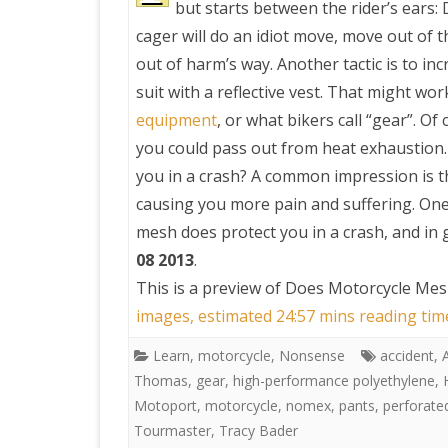
but starts between the rider’s ears:
cager will do an idiot move, move out of t
PRETTY BUTTONER
out of harm’s way. Another tactic is to in
suit with a reflective vest. That might wor
AIR QUALITY:
equipment
, or what bikers call “gear”. Of
TORONTO/CHANGZHI
you could pass out from heat exhaustion. 
you in a crash? A common impression is th
MAP GPS COORDINATE
causing you more pain and suffering. One 
mesh does protect you in a crash, and in 
GREATFIRE
08 2013
.
This is a preview of
Does Motorcycle Mesh
images, estimated 24:57 mins reading tim
Learn
,
motorcycle
,
Nonsense
accident
,
Thomas
,
gear
,
high-performance polyethylene
,
Motoport
,
motorcycle
,
nomex
,
pants
,
perforate
Tourmaster
,
Tracy Bader