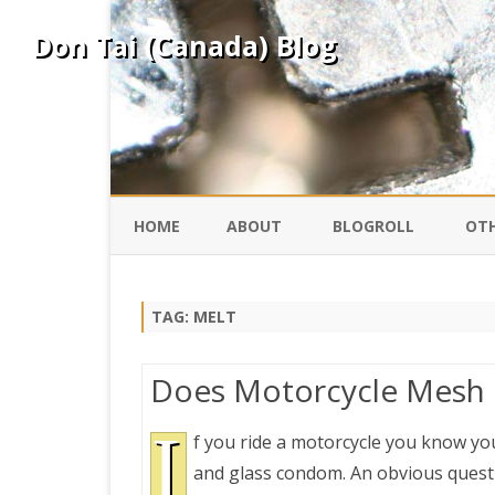
Don Tai (Canada) Blog
HOME
ABOUT
BLOGROLL
OTH
DAVID ING
KO
TAG:
MELT
DONTAI.COM
FE
Does Motorcycle Mesh G
IS
SILK ROAD
I
YO
f you ride a motorcycle you know you
and glass condom. An obvious questio
PEKING DUCK