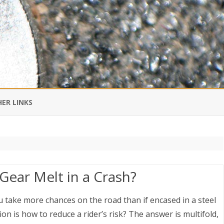
Skip
to
ER LINKS
content
DI IN CHINESE
EDBURNER RSS
ear Melt in a Crash?
 BLOGGING IMPORTANT TO
UR LIFE?
 take more chances on the road than if encased in a steel
n is how to reduce a rider’s risk? The answer is multifold,