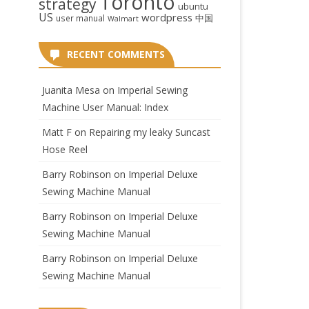
Toronto
strategy
ubuntu
US
wordpress
中国
user manual
Walmart
RECENT COMMENTS
Juanita Mesa
on
Imperial Sewing
Machine User Manual: Index
Matt F
on
Repairing my leaky Suncast
Hose Reel
Barry Robinson
on
Imperial Deluxe
Sewing Machine Manual
Barry Robinson
on
Imperial Deluxe
Sewing Machine Manual
Barry Robinson
on
Imperial Deluxe
Sewing Machine Manual