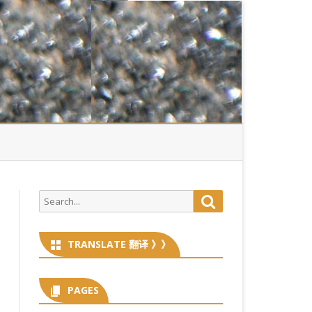
Search
Search
for:
TRANSLATE 翻译 》》
PAGES