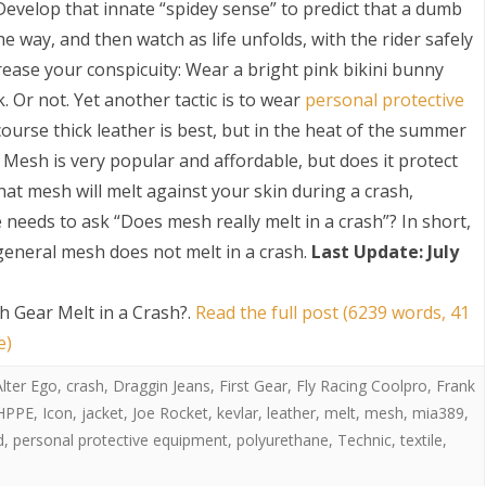
 Develop that innate “spidey sense” to predict that a dumb
he way, and then watch as life unfolds, with the rider safely
crease your conspicuity: Wear a bright pink bikini bunny
k. Or not. Yet another tactic is to wear
personal protective
 course thick leather is best, but in the heat of the summer
Mesh is very popular and affordable, but does it protect
at mesh will melt against your skin during a crash,
S
needs to ask “Does mesh really melt in a crash”? In short,
general mesh does not melt in a crash.
Last Update: July
 Gear Melt in a Crash?
.
Read the full post (6239 words, 41
e)
Alter Ego
,
crash
,
Draggin Jeans
,
First Gear
,
Fly Racing Coolpro
,
Frank
HPPE
,
Icon
,
jacket
,
Joe Rocket
,
kevlar
,
leather
,
melt
,
mesh
,
mia389
,
d
,
personal protective equipment
,
polyurethane
,
Technic
,
textile
,