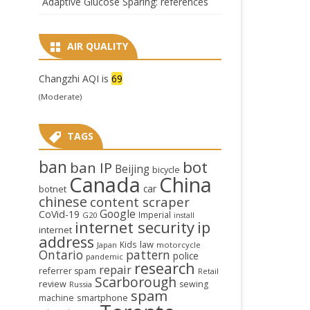
Adaptive Glucose Sparing: references
AIR QUALITY
Changzhi AQI is
69
(Moderate)
TAGS
ban
bot
ban IP
Beijing
bicycle
Canada
China
car
botnet
chinese
content scraper
Google
CoVid-19
Imperial
G20
install
internet security
ip
internet
address
law
Kids
Japan
motorcycle
Ontario
pattern
police
pandemic
research
repair
referrer spam
Retail
Scarborough
review
sewing
Russia
spam
smartphone
machine