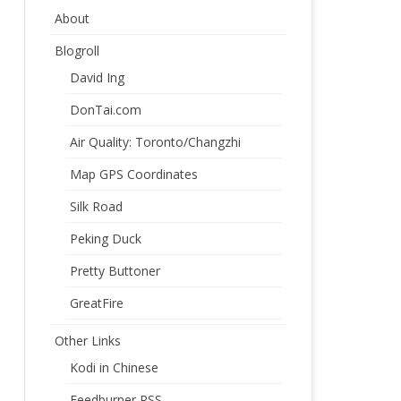
About
Blogroll
David Ing
DonTai.com
Air Quality: Toronto/Changzhi
Map GPS Coordinates
Silk Road
Peking Duck
Pretty Buttoner
GreatFire
Other Links
Kodi in Chinese
Feedburner RSS