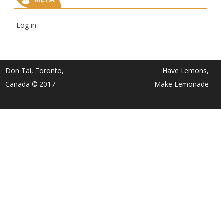
Log in
Don Tai, Toronto,
Have Lemons,
Canada © 2017
Make Lemonade