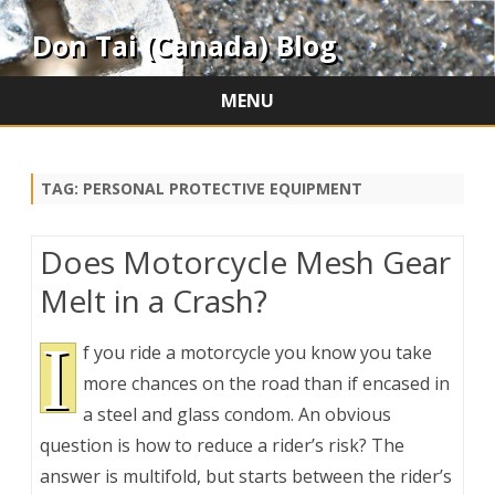
Don Tai (Canada) Blog
MENU
Skip
to
content
TAG:
PERSONAL PROTECTIVE EQUIPMENT
Does Motorcycle Mesh Gear
Melt in a Crash?
I
f you ride a motorcycle you know you take
more chances on the road than if encased in
a steel and glass condom. An obvious
question is how to reduce a rider’s risk? The
answer is multifold, but starts between the rider’s