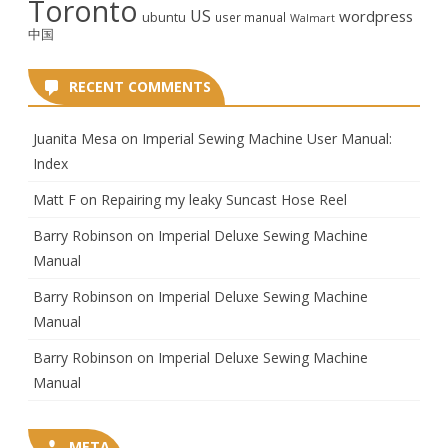
Toronto
US
wordpress
ubuntu
user manual
Walmart
中国
RECENT COMMENTS
Juanita Mesa
on
Imperial Sewing Machine User Manual:
Index
Matt F
on
Repairing my leaky Suncast Hose Reel
Barry Robinson
on
Imperial Deluxe Sewing Machine
Manual
Barry Robinson
on
Imperial Deluxe Sewing Machine
Manual
Barry Robinson
on
Imperial Deluxe Sewing Machine
Manual
META