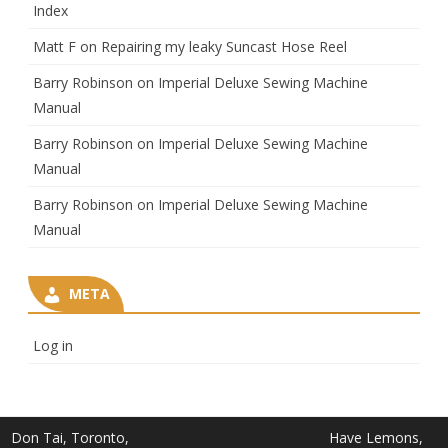
Index
Matt F
on
Repairing my leaky Suncast Hose Reel
Barry Robinson
on
Imperial Deluxe Sewing Machine
Manual
Barry Robinson
on
Imperial Deluxe Sewing Machine
Manual
Barry Robinson
on
Imperial Deluxe Sewing Machine
Manual
META
Log in
Don Tai, Toronto,
Have Lemons,