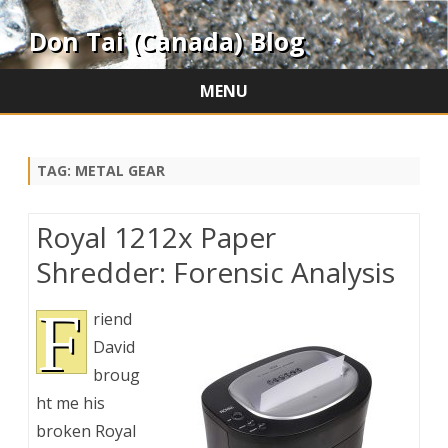
Don Tai (Canada) Blog
MENU
Skip
to
content
TAG:
METAL GEAR
Royal 1212x Paper
Shredder: Forensic Analysis
F
riend
David
broug
ht me his
broken Royal