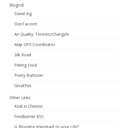
Blogroll
David Ing
DonTai.com
Air Quality: Toronto/Changzhi
Map GPS Coordinates
Silk Road
Peking Duck
Pretty Buttoner
GreatFire
Other Links
Kodi in Chinese
Feedburner RSS
Is Blogging Important to your Life?