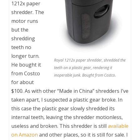
1212x paper
shredder. The
motor runs
but the
shredding
teeth no
longer turn.
Royal 1212x paper shredder, shredded the
He bought it
teeth on a plastic gear, rendering it
from Costco
inoperable junk. Bought from Costco.
for about
$100. As with other “Made in China” shredders I’ve
taken apart, I suspected a plastic gear broke. In
this case the plastic gear slowly shredded its
internal teeth, leaving the shredder motionless,
useless and broken. This shredder is still
available
on Amazon
and other places, so it is still for sale. I