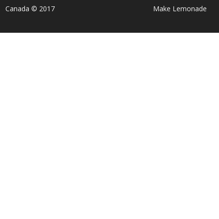
Canada © 2017
Make Lemonade