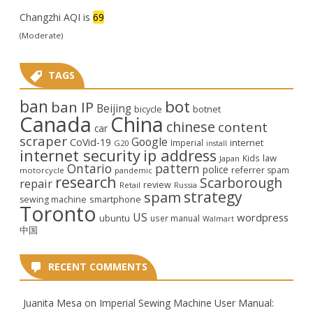
Changzhi AQI is
69
(Moderate)
TAGS
ban
bot
ban IP
Beijing
bicycle
botnet
Canada
China
chinese
content
car
scraper
Google
CoVid-19
internet
Imperial
G20
install
internet security
ip address
law
Kids
Japan
Ontario
pattern
police
referrer spam
motorcycle
pandemic
research
Scarborough
repair
review
Retail
Russia
strategy
spam
smartphone
sewing machine
Toronto
US
wordpress
ubuntu
user manual
Walmart
中国
RECENT COMMENTS
Juanita Mesa
on
Imperial Sewing Machine User Manual: