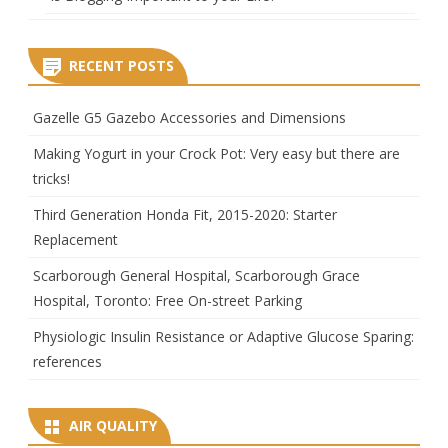
RECENT POSTS
Gazelle G5 Gazebo Accessories and Dimensions
Making Yogurt in your Crock Pot: Very easy but there are
tricks!
Third Generation Honda Fit, 2015-2020: Starter
Replacement
Scarborough General Hospital, Scarborough Grace
Hospital, Toronto: Free On-street Parking
Physiologic Insulin Resistance or Adaptive Glucose Sparing:
references
AIR QUALITY