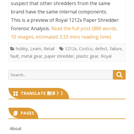
suspect that other shredders from the same
brand have the same internal components.
This is a preview of
Royal 1212x Paper Shredder:
Forensic Analysis
.
Read the full post (886 words,
10 images, estimated 3:33 mins reading time)
hobby
,
Learn
,
Retail
1212x
,
Costco
,
defect
,
failure
,
fault
,
metal gear
,
paper shredder
,
plastic gear
,
Royal
Search
Searc
for:
TRANSLATE 翻译 》》
PAGES
About