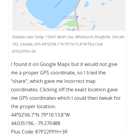
Shadow Lake Camp, 15041 Ninth Line, Whitchurch-Stouffville, ON L4A
7X3, Canada, GPS 44°02’06.7″N 79°16’13.8″W Plus Code
87P22PPH+3R
I found it on Google Maps but it would not give
me a proper GPS coordinate, so I tried the
“share”, which gave me incorrect map
coordinates. Clicking off the exact location gave
me GPS coordinates which I could then tweak for
the proper location.
44°02’06.7″N 79°16’13.8″W
44.035196, -79.270488
Plus Code: 87P22PPH+3R