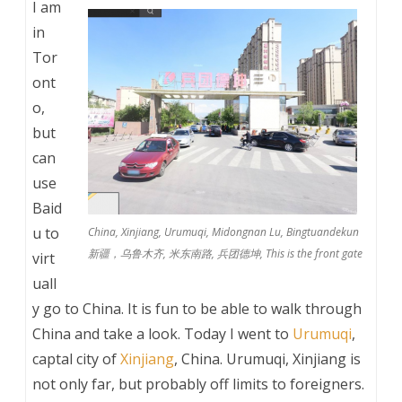
I am
in
Tor
ont
o,
but
can
use
Baid
u to
China, Xinjiang, Urumuqi, Midongnan Lu, Bingtuandekun
新疆，乌鲁木齐, 米东南路, 兵团德坤, This is the front gate
virt
uall
y go to China. It is fun to be able to walk through
China and take a look. Today I went to
Urumuqi
,
captal city of
Xinjiang
, China. Urumuqi, Xinjiang is
not only far, but probably off limits to foreigners.