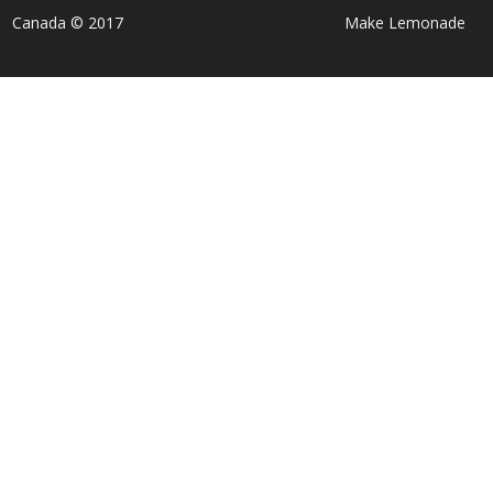
Canada © 2017
Make Lemonade