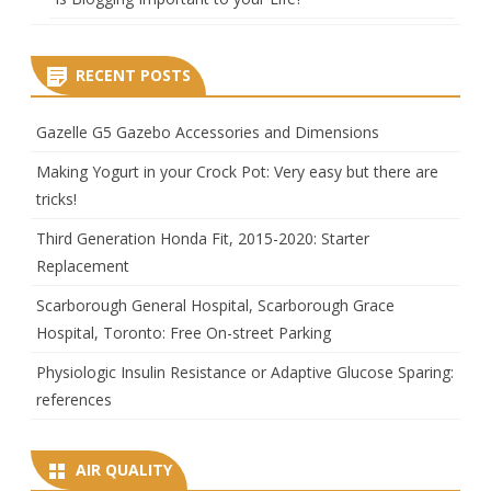
RECENT POSTS
Gazelle G5 Gazebo Accessories and Dimensions
Making Yogurt in your Crock Pot: Very easy but there are
tricks!
Third Generation Honda Fit, 2015-2020: Starter
Replacement
Scarborough General Hospital, Scarborough Grace
Hospital, Toronto: Free On-street Parking
Physiologic Insulin Resistance or Adaptive Glucose Sparing:
references
AIR QUALITY