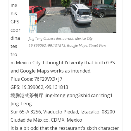
me
his
GPS
coor
dina
Jing Teng Chinese Restaurant, Mexico City,
tes
19.399062,-99.131813, Google Maps, Street View
fro
m Mexico City. I thought I’d verify that both GPS
and Google Maps works as intended.
Plus Code: 76F29VX9+J7
GPS: 19.399062,-99.131813
境腾港式茶餐厅 jing4teng gang3shi4 can1ting1
Jing Teng
Sur 65-A 3256, Viaducto Piedad, Iztacalco, 08200
Ciudad de México, CDMX, Mexico
It is a bit odd that the restaurant’s sixth character