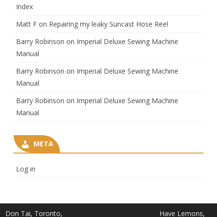
Index
Matt F
on
Repairing my leaky Suncast Hose Reel
Barry Robinson
on
Imperial Deluxe Sewing Machine
Manual
Barry Robinson
on
Imperial Deluxe Sewing Machine
Manual
Barry Robinson
on
Imperial Deluxe Sewing Machine
Manual
META
Log in
Don Tai, Toronto,
Have Lemons,