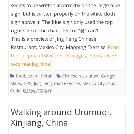
seems to be written incorrectly on the large blue
sign, but is written properly on the white cloth
sign above it. The blue sign only used the top
right side of the character for “餐” can1.
This is a preview of
Jing Teng Chinese
Restaurant, Mexico City: Mapping Exercise
.
Read
the full post (158 words, 3 images, estimated 38
secs reading time)
food
,
Learn
,
Retail
Chinese restaurant
,
Google
Maps
,
GPS
,
Jing Teng
,
map exercise
,
Mexico City
,
Plus
Code
,
境腾港式茶餐厅
Walking around Urumuqi,
Xinjiang, China