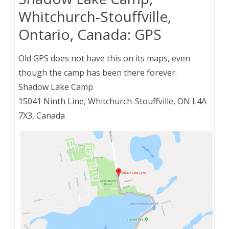
Whitchurch-Stouffville,
Ontario, Canada: GPS
Old GPS does not have this on its maps, even
though the camp has been there forever.
Shadow Lake Camp
15041 Ninth Line, Whitchurch-Stouffville, ON L4A
7X3, Canada