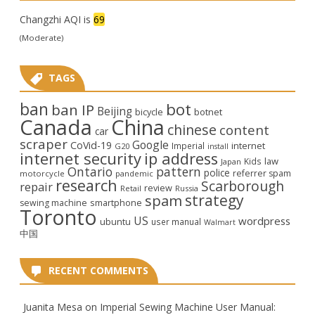
Changzhi AQI is
69
(Moderate)
TAGS
ban
bot
ban IP
Beijing
bicycle
botnet
Canada
China
chinese
content
car
scraper
Google
CoVid-19
internet
Imperial
G20
install
internet security
ip address
law
Kids
Japan
Ontario
pattern
police
referrer spam
motorcycle
pandemic
research
Scarborough
repair
review
Retail
Russia
strategy
spam
smartphone
sewing machine
Toronto
US
wordpress
ubuntu
user manual
Walmart
中国
RECENT COMMENTS
Juanita Mesa
on
Imperial Sewing Machine User Manual: