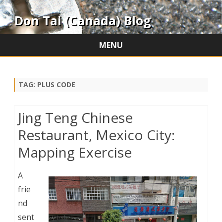
Don Tai (Canada) Blog
MENU
Skip
to
content
TAG:
PLUS CODE
Jing Teng Chinese
Restaurant, Mexico City:
Mapping Exercise
A
frie
nd
sent