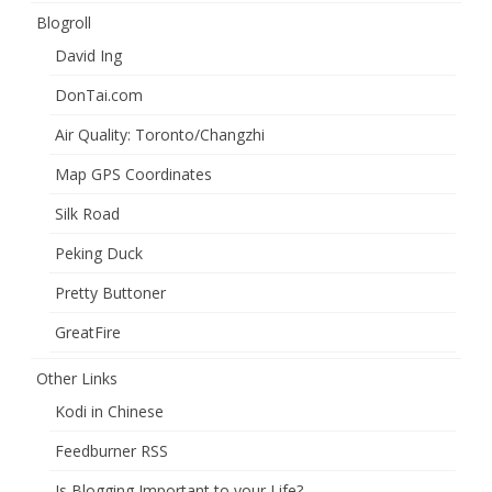
Blogroll
David Ing
DonTai.com
Air Quality: Toronto/Changzhi
Map GPS Coordinates
Silk Road
Peking Duck
Pretty Buttoner
GreatFire
Other Links
Kodi in Chinese
Feedburner RSS
Is Blogging Important to your Life?