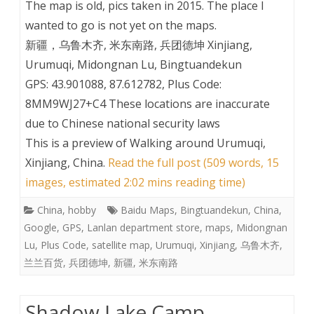
The map is old, pics taken in 2015. The place I
wanted to go is not yet on the maps.
新疆，乌鲁木齐, 米东南路, 兵团德坤 Xinjiang,
Urumuqi, Midongnan Lu, Bingtuandekun
GPS: 43.901088, 87.612782, Plus Code:
8MM9WJ27+C4 These locations are inaccurate
due to Chinese national security laws
This is a preview of
Walking around Urumuqi,
Xinjiang, China
.
Read the full post (509 words, 15
images, estimated 2:02 mins reading time)
China
,
hobby
Baidu Maps
,
Bingtuandekun
,
China
,
Google
,
GPS
,
Lanlan department store
,
maps
,
Midongnan
Lu
,
Plus Code
,
satellite map
,
Urumuqi
,
Xinjiang
,
乌鲁木齐
,
兰兰百货
,
兵团德坤
,
新疆
,
米东南路
Shadow Lake Camp,