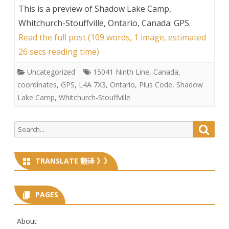
This is a preview of
Shadow Lake Camp,
Whitchurch-Stouffville, Ontario, Canada: GPS
.
Read the full post (109 words, 1 image, estimated
26 secs reading time)
Uncategorized
15041 Ninth Line
,
Canada
,
coordinates
,
GPS
,
L4A 7X3
,
Ontario
,
Plus Code
,
Shadow
Lake Camp
,
Whitchurch-Stouffville
Search
Searc
for:
TRANSLATE 翻译 》》
PAGES
About