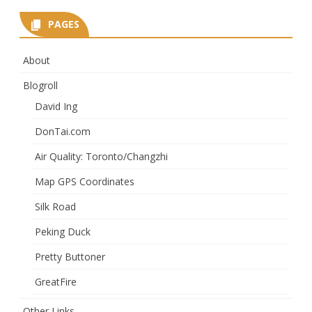
PAGES
About
Blogroll
David Ing
DonTai.com
Air Quality: Toronto/Changzhi
Map GPS Coordinates
Silk Road
Peking Duck
Pretty Buttoner
GreatFire
Other Links