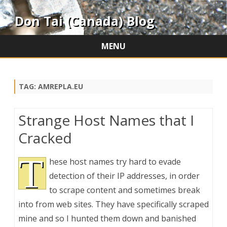
Don Tai (Canada) Blog
MENU
Skip
to
content
TAG:
AMREPLA.EU
Strange Host Names that I
Cracked
T
hese host names try hard to evade
detection of their IP addresses, in order
to scrape content and sometimes break
into from web sites. They have specifically scraped
mine and so I hunted them down and banished