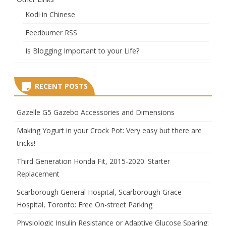
Kodi in Chinese
Feedburner RSS
Is Blogging Important to your Life?
RECENT POSTS
Gazelle G5 Gazebo Accessories and Dimensions
Making Yogurt in your Crock Pot: Very easy but there are
tricks!
Third Generation Honda Fit, 2015-2020: Starter
Replacement
Scarborough General Hospital, Scarborough Grace
Hospital, Toronto: Free On-street Parking
Physiologic Insulin Resistance or Adaptive Glucose Sparing: