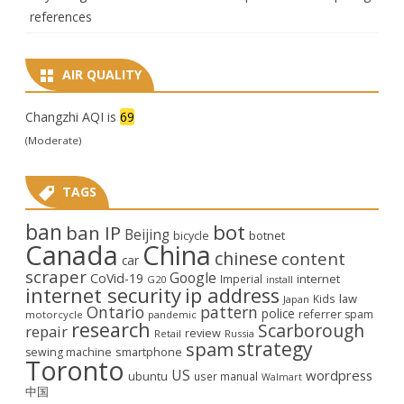
references
AIR QUALITY
Changzhi AQI is
69
(Moderate)
TAGS
ban
bot
ban IP
Beijing
bicycle
botnet
Canada
China
chinese
content
car
scraper
Google
CoVid-19
internet
Imperial
G20
install
internet security
ip address
law
Kids
Japan
Ontario
pattern
police
referrer spam
motorcycle
pandemic
research
Scarborough
repair
review
Retail
Russia
strategy
spam
smartphone
sewing machine
Toronto
US
wordpress
ubuntu
user manual
Walmart
中国