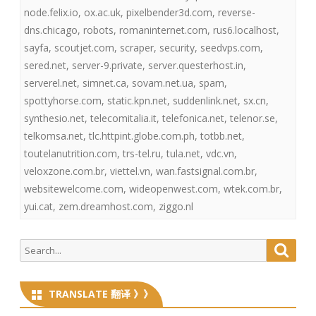
node.felix.io
,
ox.ac.uk
,
pixelbender3d.com
,
reverse-
dns.chicago
,
robots
,
romaninternet.com
,
rus6.localhost
,
sayfa
,
scoutjet.com
,
scraper
,
security
,
seedvps.com
,
sered.net
,
server-9.private
,
server.questerhost.in
,
serverel.net
,
simnet.ca
,
sovam.net.ua
,
spam
,
spottyhorse.com
,
static.kpn.net
,
suddenlink.net
,
sx.cn
,
synthesio.net
,
telecomitalia.it
,
telefonica.net
,
telenor.se
,
telkomsa.net
,
tlc.httpint.globe.com.ph
,
totbb.net
,
toutelanutrition.com
,
trs-tel.ru
,
tula.net
,
vdc.vn
,
veloxzone.com.br
,
viettel.vn
,
wan.fastsignal.com.br
,
websitewelcome.com
,
wideopenwest.com
,
wtek.com.br
,
yui.cat
,
zem.dreamhost.com
,
ziggo.nl
Search
Searc
for:
TRANSLATE 翻译 》》