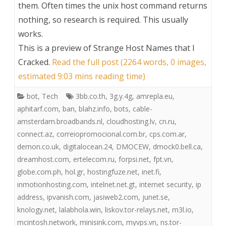
them. Often times the unix host command returns
nothing, so research is required. This usually
works.
This is a preview of
Strange Host Names that I
Cracked
.
Read the full post (2264 words, 0 images,
estimated 9:03 mins reading time)
bot
,
Tech
3bb.co.th
,
3g.y.4g
,
amrepla.eu
,
aphitarf.com
,
ban
,
blahz.info
,
bots
,
cable-
amsterdam.broadbands.nl
,
cloudhosting.lv
,
cn.ru
,
connect.az
,
correiopromocional.com.br
,
cps.com.ar
,
demon.co.uk
,
digitalocean.24
,
DMOCEW
,
dmock0.bell.ca
,
dreamhost.com
,
ertelecom.ru
,
forpsi.net
,
fpt.vn
,
globe.com.ph
,
hol.gr
,
hostingfuze.net
,
inet.fi
,
inmotionhosting.com
,
intelnet.net.gt
,
internet security
,
ip
address
,
ipvanish.com
,
jasiweb2.com
,
junet.se
,
knology.net
,
lalabhola.win
,
liskov.tor-relays.net
,
m3l.io
,
mcintosh.network
,
minisink.com
,
myvps.vn
,
ns.tor-