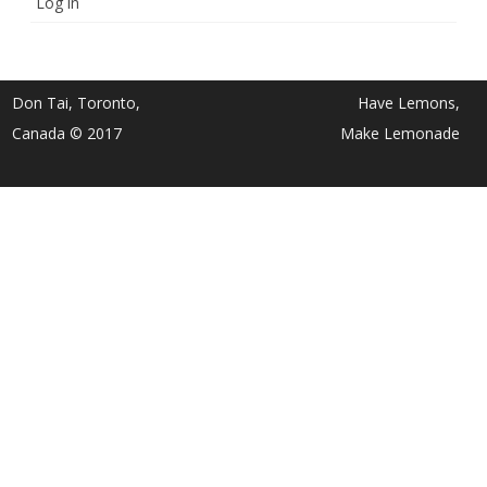
Log in
Don Tai, Toronto,
Have Lemons,
Canada © 2017
Make Lemonade