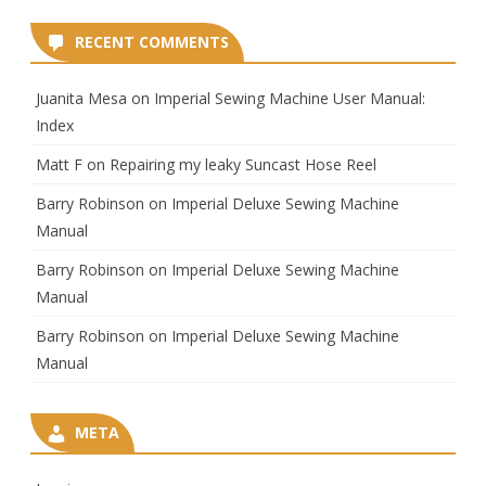
RECENT COMMENTS
Juanita Mesa
on
Imperial Sewing Machine User Manual:
Index
Matt F
on
Repairing my leaky Suncast Hose Reel
Barry Robinson
on
Imperial Deluxe Sewing Machine
Manual
Barry Robinson
on
Imperial Deluxe Sewing Machine
Manual
Barry Robinson
on
Imperial Deluxe Sewing Machine
Manual
META