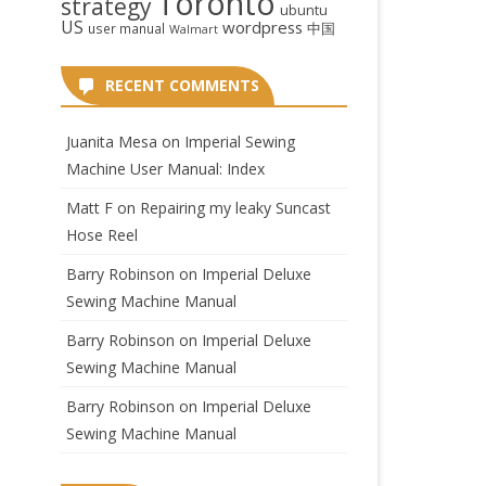
Toronto
strategy
ubuntu
US
wordpress
中国
user manual
Walmart
RECENT COMMENTS
Juanita Mesa
on
Imperial Sewing
Machine User Manual: Index
Matt F
on
Repairing my leaky Suncast
Hose Reel
Barry Robinson
on
Imperial Deluxe
Sewing Machine Manual
Barry Robinson
on
Imperial Deluxe
Sewing Machine Manual
Barry Robinson
on
Imperial Deluxe
Sewing Machine Manual