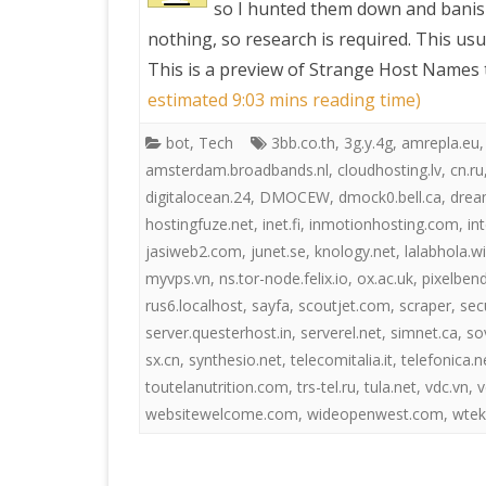
so I hunted them down and banis
nothing, so research is required. This usu
PRETTY BUTTONER
This is a preview of
Strange Host Names t
estimated 9:03 mins reading time)
AIR QUALITY:
bot
,
Tech
3bb.co.th
,
3g.y.4g
,
amrepla.eu
TORONTO/CHANGZHI
amsterdam.broadbands.nl
,
cloudhosting.lv
,
cn.ru
digitalocean.24
,
DMOCEW
,
dmock0.bell.ca
,
drea
MAP GPS COORDINATE
hostingfuze.net
,
inet.fi
,
inmotionhosting.com
,
in
jasiweb2.com
,
junet.se
,
knology.net
,
lalabhola.w
GREATFIRE
myvps.vn
,
ns.tor-node.felix.io
,
ox.ac.uk
,
pixelben
rus6.localhost
,
sayfa
,
scoutjet.com
,
scraper
,
sec
server.questerhost.in
,
serverel.net
,
simnet.ca
,
so
sx.cn
,
synthesio.net
,
telecomitalia.it
,
telefonica.n
toutelanutrition.com
,
trs-tel.ru
,
tula.net
,
vdc.vn
,
v
websitewelcome.com
,
wideopenwest.com
,
wtek