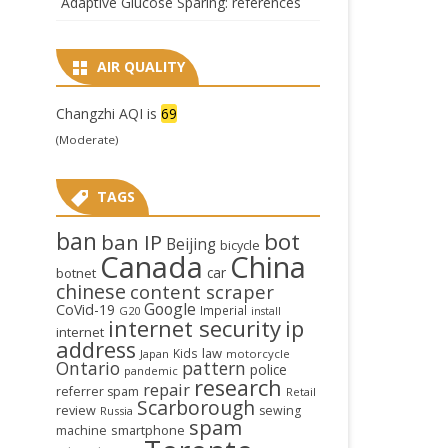
Adaptive Glucose Sparing: references
AIR QUALITY
Changzhi AQI is
69
(Moderate)
TAGS
ban
bot
ban IP
Beijing
bicycle
Canada
China
car
botnet
chinese
content scraper
Google
CoVid-19
Imperial
G20
install
internet security
ip
internet
address
law
Kids
Japan
motorcycle
Ontario
pattern
police
pandemic
research
repair
referrer spam
Retail
Scarborough
review
sewing
Russia
spam
smartphone
machine