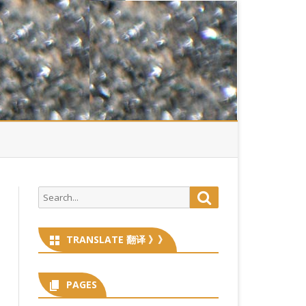
Search
Search
for:
TRANSLATE 翻译 》》
PAGES