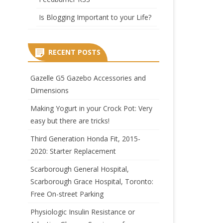
Is Blogging Important to your Life?
RECENT POSTS
Gazelle G5 Gazebo Accessories and
Dimensions
Making Yogurt in your Crock Pot: Very
easy but there are tricks!
Third Generation Honda Fit, 2015-
2020: Starter Replacement
Scarborough General Hospital,
Scarborough Grace Hospital, Toronto:
Free On-street Parking
Physiologic Insulin Resistance or