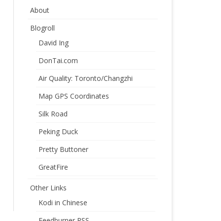
About
Blogroll
David Ing
DonTai.com
Air Quality: Toronto/Changzhi
Map GPS Coordinates
Silk Road
Peking Duck
Pretty Buttoner
GreatFire
Other Links
Kodi in Chinese
Feedburner RSS