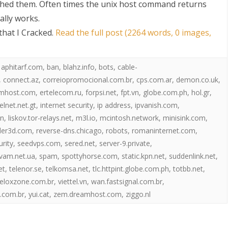
hed them. Often times the unix host command returns
ally works.
hat I Cracked
.
Read the full post (2264 words, 0 images,
,
aphitarf.com
,
ban
,
blahz.info
,
bots
,
cable-
,
connect.az
,
correiopromocional.com.br
,
cps.com.ar
,
demon.co.uk
,
mhost.com
,
ertelecom.ru
,
forpsi.net
,
fpt.vn
,
globe.com.ph
,
hol.gr
,
S
telnet.net.gt
,
internet security
,
ip address
,
ipvanish.com
,
in
,
liskov.tor-relays.net
,
m3l.io
,
mcintosh.network
,
minisink.com
,
der3d.com
,
reverse-dns.chicago
,
robots
,
romaninternet.com
,
urity
,
seedvps.com
,
sered.net
,
server-9.private
,
vam.net.ua
,
spam
,
spottyhorse.com
,
static.kpn.net
,
suddenlink.net
,
et
,
telenor.se
,
telkomsa.net
,
tlc.httpint.globe.com.ph
,
totbb.net
,
eloxzone.com.br
,
viettel.vn
,
wan.fastsignal.com.br
,
.com.br
,
yui.cat
,
zem.dreamhost.com
,
ziggo.nl