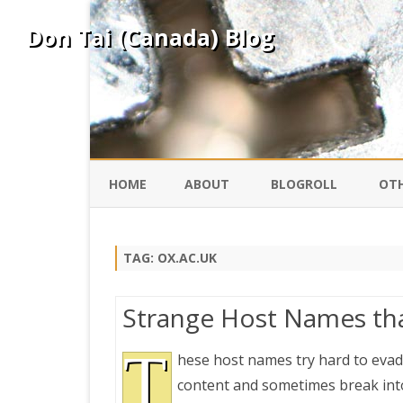
Don Tai (Canada) Blog
HOME
ABOUT
BLOGROLL
OTH
DAVID ING
KO
TAG:
OX.AC.UK
DONTAI.COM
FE
Strange Host Names tha
IS
SILK ROAD
T
YO
hese host names try hard to evade
content and sometimes break into
PEKING DUCK