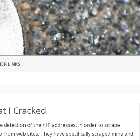
Skip
to
ER LINKS
content
DI IN CHINESE
EDBURNER RSS
t I Cracked
 BLOGGING IMPORTANT TO
UR LIFE?
 detection of their IP addresses, in order to scrape
 from web sites. They have specifically scraped mine and