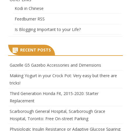
Kodi in Chinese
Feedburner RSS
Is Blogging Important to your Life?
RECENT POSTS
Gazelle G5 Gazebo Accessories and Dimensions
Making Yogurt in your Crock Pot: Very easy but there are
tricks!
Third Generation Honda Fit, 2015-2020: Starter
Replacement
Scarborough General Hospital, Scarborough Grace
Hospital, Toronto: Free On-street Parking
Physiologic Insulin Resistance or Adaptive Glucose Sparing: