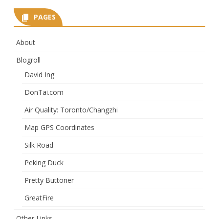
PAGES
About
Blogroll
David Ing
DonTai.com
Air Quality: Toronto/Changzhi
Map GPS Coordinates
Silk Road
Peking Duck
Pretty Buttoner
GreatFire
Other Links