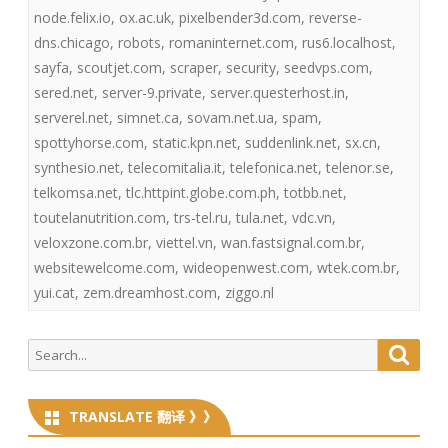
node.felix.io
,
ox.ac.uk
,
pixelbender3d.com
,
reverse-
dns.chicago
,
robots
,
romaninternet.com
,
rus6.localhost
,
sayfa
,
scoutjet.com
,
scraper
,
security
,
seedvps.com
,
sered.net
,
server-9.private
,
server.questerhost.in
,
serverel.net
,
simnet.ca
,
sovam.net.ua
,
spam
,
spottyhorse.com
,
static.kpn.net
,
suddenlink.net
,
sx.cn
,
synthesio.net
,
telecomitalia.it
,
telefonica.net
,
telenor.se
,
telkomsa.net
,
tlc.httpint.globe.com.ph
,
totbb.net
,
toutelanutrition.com
,
trs-tel.ru
,
tula.net
,
vdc.vn
,
veloxzone.com.br
,
viettel.vn
,
wan.fastsignal.com.br
,
websitewelcome.com
,
wideopenwest.com
,
wtek.com.br
,
yui.cat
,
zem.dreamhost.com
,
ziggo.nl
Search
Searc
for:
TRANSLATE 翻译 》》