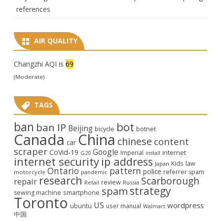
references
AIR QUALITY
Changzhi AQI is
69
(Moderate)
TAGS
ban
bot
ban IP
Beijing
bicycle
botnet
Canada
China
chinese
content
car
scraper
Google
CoVid-19
internet
Imperial
G20
install
internet security
ip address
law
Kids
Japan
Ontario
pattern
police
referrer spam
motorcycle
pandemic
research
Scarborough
repair
review
Retail
Russia
strategy
spam
smartphone
sewing machine
Toronto
US
wordpress
ubuntu
user manual
Walmart
中国