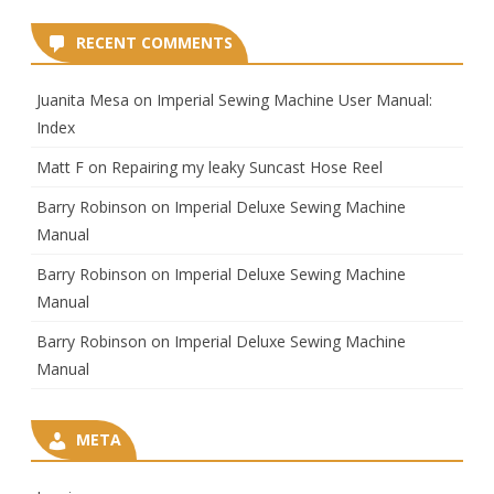
RECENT COMMENTS
Juanita Mesa
on
Imperial Sewing Machine User Manual:
Index
Matt F
on
Repairing my leaky Suncast Hose Reel
Barry Robinson
on
Imperial Deluxe Sewing Machine
Manual
Barry Robinson
on
Imperial Deluxe Sewing Machine
Manual
Barry Robinson
on
Imperial Deluxe Sewing Machine
Manual
META