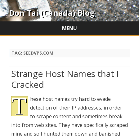
Don Tai (Canada) Blog
MENU
Skip
to
content
TAG:
SEEDVPS.COM
Strange Host Names that I
Cracked
T
hese host names try hard to evade
detection of their IP addresses, in order
to scrape content and sometimes break
into from web sites. They have specifically scraped
mine and so I hunted them down and banished