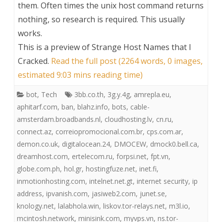
them. Often times the unix host command returns
nothing, so research is required. This usually
works.
This is a preview of
Strange Host Names that I
Cracked
.
Read the full post (2264 words, 0 images,
estimated 9:03 mins reading time)
bot
,
Tech
3bb.co.th
,
3g.y.4g
,
amrepla.eu
,
aphitarf.com
,
ban
,
blahz.info
,
bots
,
cable-
amsterdam.broadbands.nl
,
cloudhosting.lv
,
cn.ru
,
connect.az
,
correiopromocional.com.br
,
cps.com.ar
,
demon.co.uk
,
digitalocean.24
,
DMOCEW
,
dmock0.bell.ca
,
dreamhost.com
,
ertelecom.ru
,
forpsi.net
,
fpt.vn
,
globe.com.ph
,
hol.gr
,
hostingfuze.net
,
inet.fi
,
inmotionhosting.com
,
intelnet.net.gt
,
internet security
,
ip
address
,
ipvanish.com
,
jasiweb2.com
,
junet.se
,
knology.net
,
lalabhola.win
,
liskov.tor-relays.net
,
m3l.io
,
mcintosh.network
,
minisink.com
,
myvps.vn
,
ns.tor-