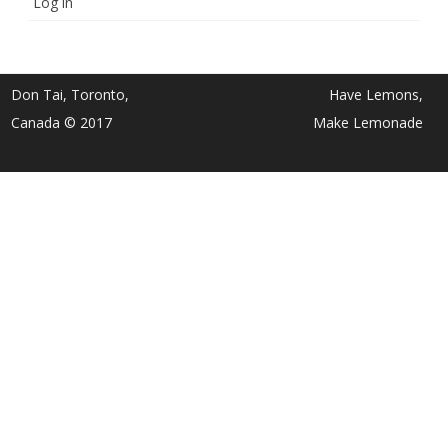
Log in
Don Tai, Toronto,
Have Lemons,
Canada © 2017
Make Lemonade