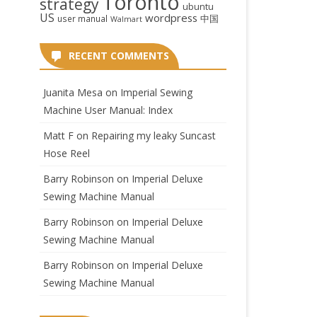
Toronto
strategy
ubuntu
US
wordpress
中国
user manual
Walmart
RECENT COMMENTS
Juanita Mesa
on
Imperial Sewing
Machine User Manual: Index
Matt F
on
Repairing my leaky Suncast
Hose Reel
Barry Robinson
on
Imperial Deluxe
Sewing Machine Manual
Barry Robinson
on
Imperial Deluxe
Sewing Machine Manual
Barry Robinson
on
Imperial Deluxe
Sewing Machine Manual