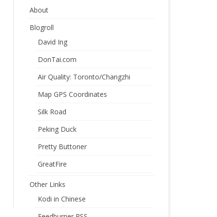
About
Blogroll
David Ing
DonTai.com
Air Quality: Toronto/Changzhi
Map GPS Coordinates
Silk Road
Peking Duck
Pretty Buttoner
GreatFire
Other Links
Kodi in Chinese
Feedburner RSS