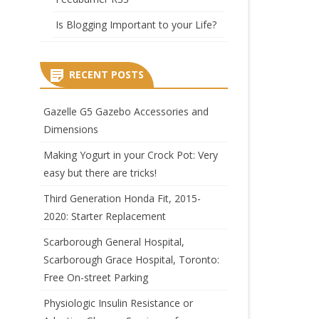
Is Blogging Important to your Life?
RECENT POSTS
Gazelle G5 Gazebo Accessories and
Dimensions
Making Yogurt in your Crock Pot: Very
easy but there are tricks!
Third Generation Honda Fit, 2015-
2020: Starter Replacement
Scarborough General Hospital,
Scarborough Grace Hospital, Toronto:
Free On-street Parking
Physiologic Insulin Resistance or