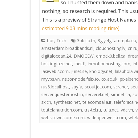
so I hunted them down and banis
nothing, so research is required. This usu
PRETTY BUTTONER
This is a preview of
Strange Host Names t
estimated 9:03 mins reading time)
AIR QUALITY:
bot
,
Tech
3bb.co.th
,
3g.y.4g
,
amrepla.eu
TORONTO/CHANGZHI
amsterdam.broadbands.nl
,
cloudhosting.lv
,
cn.ru
digitalocean.24
,
DMOCEW
,
dmock0.bell.ca
,
drea
MAP GPS COORDINATE
hostingfuze.net
,
inet.fi
,
inmotionhosting.com
,
in
jasiweb2.com
,
junet.se
,
knology.net
,
lalabhola.w
GREATFIRE
myvps.vn
,
ns.tor-node.felix.io
,
ox.ac.uk
,
pixelben
rus6.localhost
,
sayfa
,
scoutjet.com
,
scraper
,
sec
server.questerhost.in
,
serverel.net
,
simnet.ca
,
so
sx.cn
,
synthesio.net
,
telecomitalia.it
,
telefonica.n
toutelanutrition.com
,
trs-tel.ru
,
tula.net
,
vdc.vn
,
v
websitewelcome.com
,
wideopenwest.com
,
wtek