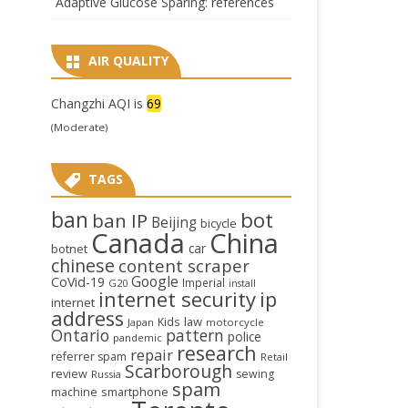
Adaptive Glucose Sparing: references
AIR QUALITY
Changzhi AQI is
69
(Moderate)
TAGS
ban
bot
ban IP
Beijing
bicycle
Canada
China
car
botnet
chinese
content scraper
Google
CoVid-19
Imperial
G20
install
internet security
ip
internet
address
law
Kids
Japan
motorcycle
Ontario
pattern
police
pandemic
research
repair
referrer spam
Retail
Scarborough
review
sewing
Russia
spam
smartphone
machine