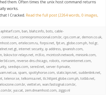
hed them. Often times the unix host command returns
ally works.
hat I Cracked
.
Read the full post (2264 words, 0 images,
,
aphitarf.com
,
ban
,
blahz.info
,
bots
,
cable-
,
connect.az
,
correiopromocional.com.br
,
cps.com.ar
,
demon.co.uk
,
mhost.com
,
ertelecom.ru
,
forpsi.net
,
fpt.vn
,
globe.com.ph
,
hol.gr
,
S
telnet.net.gt
,
internet security
,
ip address
,
ipvanish.com
,
in
,
liskov.tor-relays.net
,
m3l.io
,
mcintosh.network
,
minisink.com
,
der3d.com
,
reverse-dns.chicago
,
robots
,
romaninternet.com
,
urity
,
seedvps.com
,
sered.net
,
server-9.private
,
vam.net.ua
,
spam
,
spottyhorse.com
,
static.kpn.net
,
suddenlink.net
,
et
,
telenor.se
,
telkomsa.net
,
tlc.httpint.globe.com.ph
,
totbb.net
,
eloxzone.com.br
,
viettel.vn
,
wan.fastsignal.com.br
,
.com.br
,
yui.cat
,
zem.dreamhost.com
,
ziggo.nl