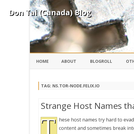
Don Tai (Canada) Blog
HOME
ABOUT
BLOGROLL
OTH
DAVID ING
KO
TAG:
NS.TOR-NODE.FELIX.IO
DONTAI.COM
FE
Strange Host Names tha
IS
SILK ROAD
T
YO
hese host names try hard to evade
content and sometimes break into
PEKING DUCK