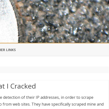
Skip
to
ER LINKS
content
DI IN CHINESE
EDBURNER RSS
t I Cracked
 BLOGGING IMPORTANT TO
UR LIFE?
 detection of their IP addresses, in order to scrape
 from web sites. They have specifically scraped mine and