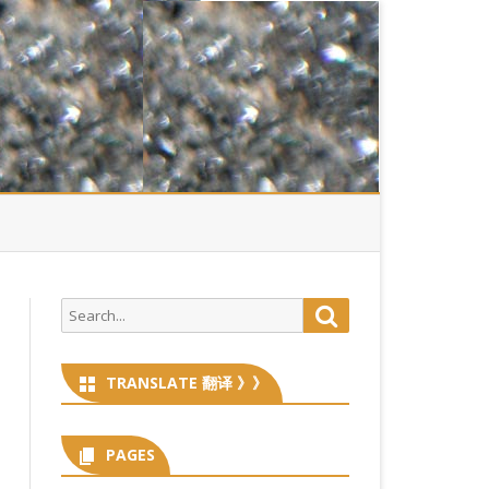
Search
Search
for:
TRANSLATE 翻译 》》
PAGES