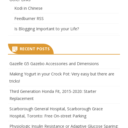
Kodi in Chinese
Feedburner RSS
Is Blogging Important to your Life?
RECENT POSTS
Gazelle G5 Gazebo Accessories and Dimensions
Making Yogurt in your Crock Pot: Very easy but there are
tricks!
Third Generation Honda Fit, 2015-2020: Starter
Replacement
Scarborough General Hospital, Scarborough Grace
Hospital, Toronto: Free On-street Parking
Physiologic Insulin Resistance or Adaptive Glucose Sparing: