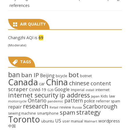
references
AIR QUALITY
Changzhi AQI is
69
(Moderate)
TAGS
ban
bot
ban IP
Beijing
bicycle
botnet
Canada
China
chinese
content
car
scraper
Google
CoVid-19
internet
Imperial
G20
install
internet security
ip address
law
Kids
Japan
Ontario
pattern
police
referrer spam
motorcycle
pandemic
research
Scarborough
repair
review
Retail
Russia
strategy
spam
smartphone
sewing machine
Toronto
US
wordpress
ubuntu
user manual
Walmart
中国