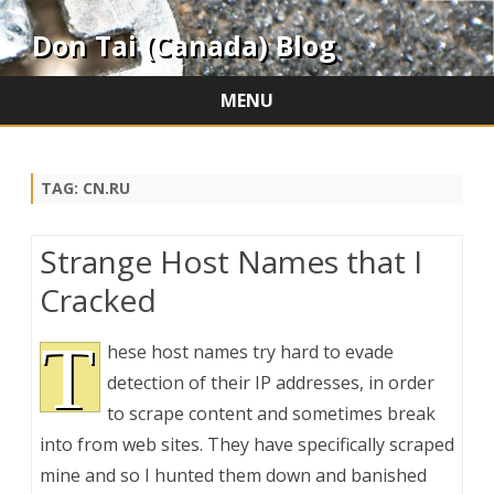
Don Tai (Canada) Blog
MENU
Skip
to
content
TAG:
CN.RU
Strange Host Names that I
Cracked
T
hese host names try hard to evade
detection of their IP addresses, in order
to scrape content and sometimes break
into from web sites. They have specifically scraped
mine and so I hunted them down and banished