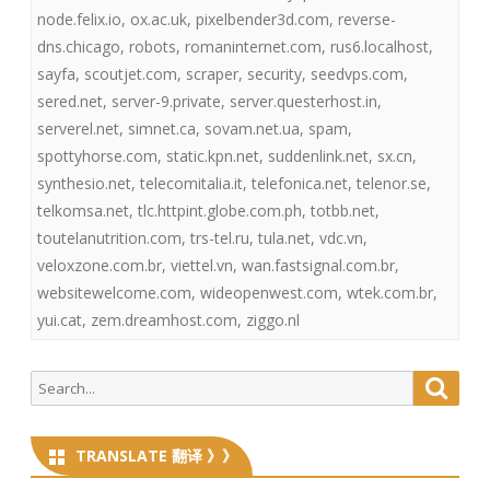
node.felix.io
,
ox.ac.uk
,
pixelbender3d.com
,
reverse-
dns.chicago
,
robots
,
romaninternet.com
,
rus6.localhost
,
sayfa
,
scoutjet.com
,
scraper
,
security
,
seedvps.com
,
sered.net
,
server-9.private
,
server.questerhost.in
,
serverel.net
,
simnet.ca
,
sovam.net.ua
,
spam
,
spottyhorse.com
,
static.kpn.net
,
suddenlink.net
,
sx.cn
,
synthesio.net
,
telecomitalia.it
,
telefonica.net
,
telenor.se
,
telkomsa.net
,
tlc.httpint.globe.com.ph
,
totbb.net
,
toutelanutrition.com
,
trs-tel.ru
,
tula.net
,
vdc.vn
,
veloxzone.com.br
,
viettel.vn
,
wan.fastsignal.com.br
,
websitewelcome.com
,
wideopenwest.com
,
wtek.com.br
,
yui.cat
,
zem.dreamhost.com
,
ziggo.nl
Search
Searc
for:
TRANSLATE 翻译 》》