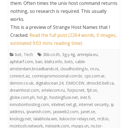
them. Often times the unix host command returns
nothing, so research is required. This usually
works.
This is a preview of
Strange Host Names that I
Cracked
.
Read the full post (2264 words, 0 images,
estimated 9:03 mins reading time)
bot
,
Tech
3bb.co.th
,
3g.y.4g
,
amrepla.eu
,
aphitarf.com
,
ban
,
blahz.info
,
bots
,
cable-
amsterdam.broadbands.nl
,
cloudhosting.lv
,
cn.ru
,
connect.az
,
correiopromocional.com.br
,
cps.com.ar
,
demon.co.uk
,
digitalocean.24
,
DMOCEW
,
dmock0.bell.ca
,
dreamhost.com
,
ertelecom.ru
,
forpsi.net
,
fpt.vn
,
globe.com.ph
,
hol.gr
,
hostingfuze.net
,
inet.fi
,
inmotionhosting.com
,
intelnet.net.gt
,
internet security
,
ip
address
,
ipvanish.com
,
jasiweb2.com
,
junet.se
,
knology.net
,
lalabhola.win
,
liskov.tor-relays.net
,
m3l.io
,
mcintosh.network
,
minisink.com
,
myvps.vn
,
ns.tor-