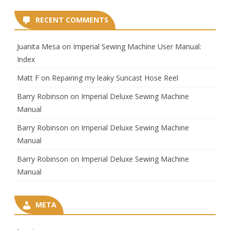
RECENT COMMENTS
Juanita Mesa
on
Imperial Sewing Machine User Manual:
Index
Matt F
on
Repairing my leaky Suncast Hose Reel
Barry Robinson
on
Imperial Deluxe Sewing Machine
Manual
Barry Robinson
on
Imperial Deluxe Sewing Machine
Manual
Barry Robinson
on
Imperial Deluxe Sewing Machine
Manual
META