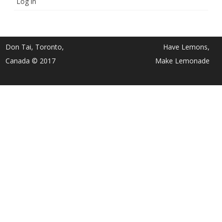
Log in
Don Tai, Toronto,
Have Lemons,
Canada © 2017
Make Lemonade