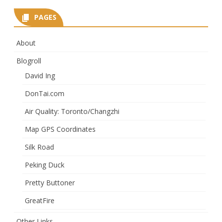
PAGES
About
Blogroll
David Ing
DonTai.com
Air Quality: Toronto/Changzhi
Map GPS Coordinates
Silk Road
Peking Duck
Pretty Buttoner
GreatFire
Other Links